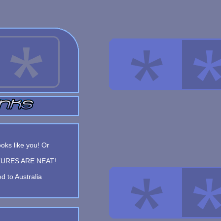
oks like you! Or
FEATURES ARE NEAT!
d to Australia