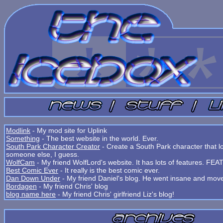
Modlink
- My mod site for Uplink
Something
- The best website in the world. Ever.
South Park Character Creator
- Create a South Park character that lo
someone else, I guess.
WolfCam
- My friend WolfLord's website. It has lots of features. 
Best Comic Ever
- It really is the best comic ever.
Dan Down Under
- My friend Daniel's blog. He went insane and move
Bordagen
- My friend Chris' blog
blog name here
- My friend Chris' girlfriend Liz's blog!