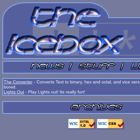
The Converter
- Converts Text to binary, hex and octal, and vice ve
bored.
Lights Out
- Play Lights out! Its really fun!